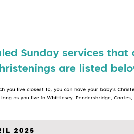
e
Church Life
Special Services
About Us
More
led Sunday services that 
hristenings are listed bel
ch you live closest to, you can have your baby's Christ
 long as you live in Whittlesey, Pondersbridge, Coates, 
il 2025