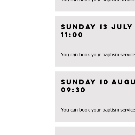
You can book your baptism service
Sunday 13 July
11:00
You can book your baptism service
Sunday 10 aug
09:30
You can book your baptism service