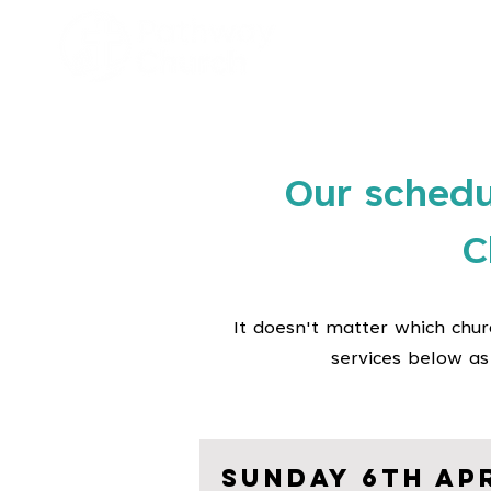
Hom
Our schedu
C
It doesn't matter which chur
services below as
Sunday 6th Apr