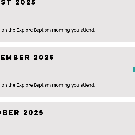
st 2025
 on the Explore Baptism morning you attend.
tember 2025
 on the Explore Baptism morning you attend.
ober 2025