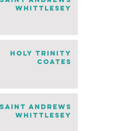
whittlesey
Holy Trinity
Coates
saint andrews
whittlesey