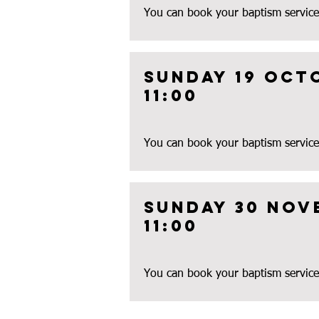
You can book your baptism service
Sunday 19 oct
11:00
You can book your baptism service
Sunday 30 nov
11:00
You can book your baptism service