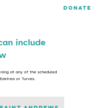
Donate
can include
ow
ening at any of the scheduled
Eastrea or Turves.
saint andrews