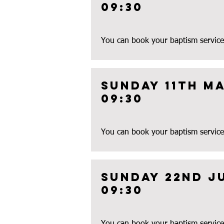
09:30
You can book your baptism service
Sunday 11th Ma
09:30
You can book your baptism service
Sunday 22nd J
09:30