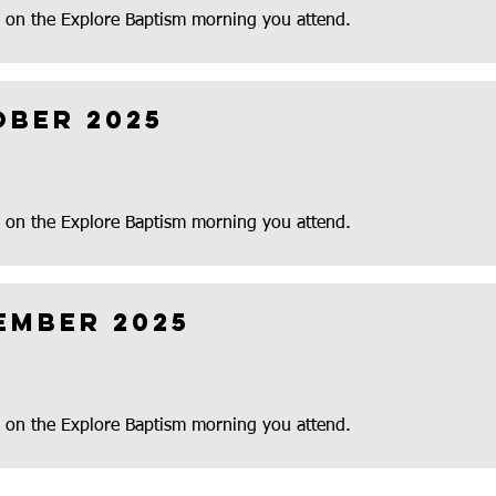
 on the Explore Baptism morning you attend.
ober 2025
 on the Explore Baptism morning you attend.
ember 2025
 on the Explore Baptism morning you attend.