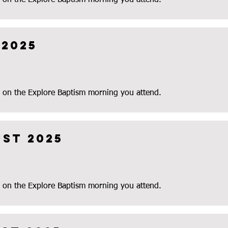
 on the Explore Baptism morning you attend.
 2025
 on the Explore Baptism morning you attend.
ust 2025
 on the Explore Baptism morning you attend.