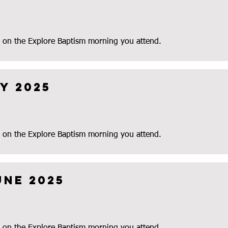
 on the Explore Baptism morning you attend.
y 2025
 on the Explore Baptism morning you attend.
une 2025