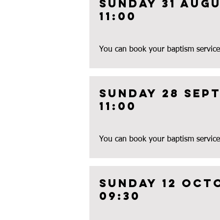
Sunday 31 augu
11:00
You can book your baptism service
Sunday 28 Sep
11:00
You can book your baptism service
Sunday 12 oct
09:30