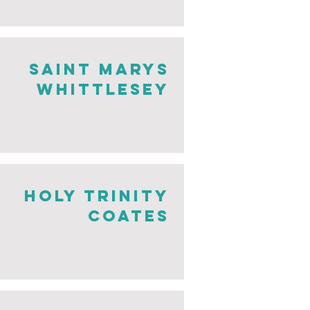
saint Marys
whittlesey
holy trinity
coates