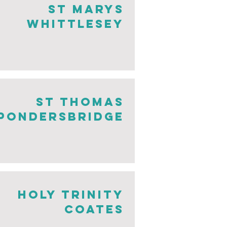
St Marys
Whittlesey
st thomas
pondersbridge
holy trinity
coates