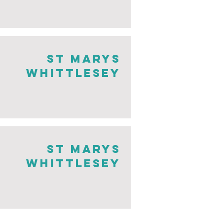
st marys
whittlesey
st marys
whittlesey