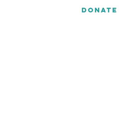
Donate